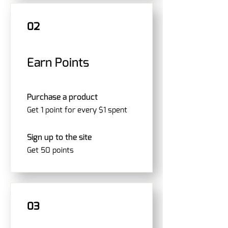
02
Earn Points
Purchase a product
Get 1 point for every $1 spent
Sign up to the site
Get 50 points
03