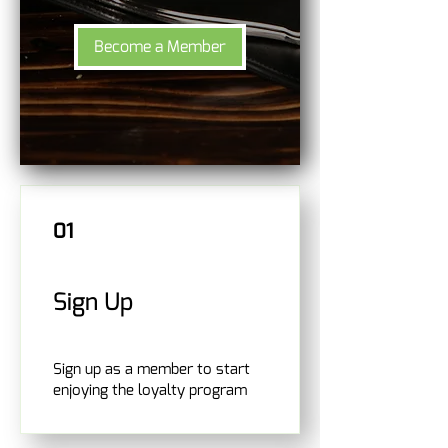
Become a Member
01
Sign Up
Sign up as a member to start
enjoying the loyalty program