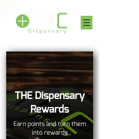
THE Dispensary
Rewards
Earn points and turn them
into rewards