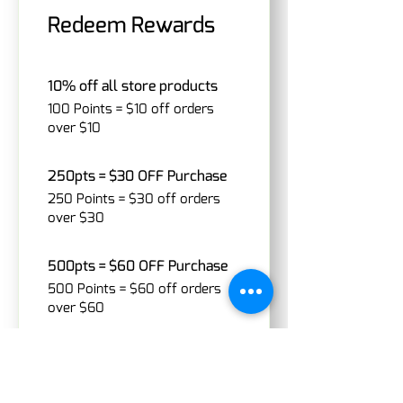
Redeem Rewards
10% off all store products
100 Points = $10 off orders
over $10
250pts = $30 OFF Purchase
250 Points = $30 off orders
over $30
500pts = $60 OFF Purchase
500 Points = $60 off orders
over $60
1000pts = $120 OFF Purchase
1,000 Points = $120 off orders
over $120