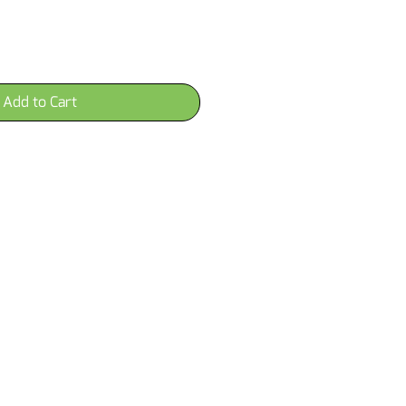
Add to Cart