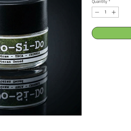
Quantity
*