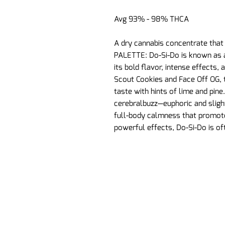
Avg 93% - 98% THCA
A dry cannabis concentrate that
PALETTE: Do-Si-Do is known as a
its bold flavor, intense effects, 
Scout Cookies and Face Off OG, t
taste with hints of lime and pine
cerebralbuzz—euphoric and slight
full-body calmness that promote
powerful effects, Do-Si-Do is of