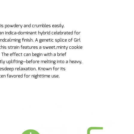
 is powdery and crumbles easily.
n indica-dominant hybrid celebrated for
andcalming finish. A genetic splice of Girl
his strain features a sweet,minty cookie
. The effect can begin with a brief
ly uplifting—before melting into a heavy,
sdeep relaxation. Known for its
ten favored for nighttime use.