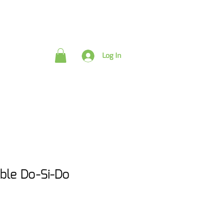
rds
Log In
le Do-Si-Do