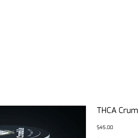
View our podcast - THE DISPENSARY LIVE
Home
Shop
FAQ
THE Rewa
THCA Crumb
Price
$45.00