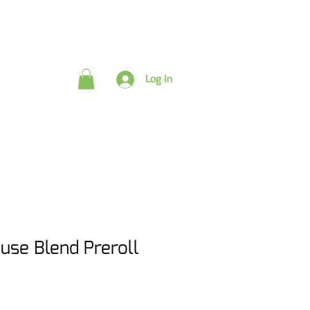
rds
Log In
use Blend Preroll