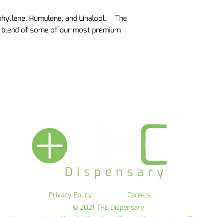
phyllene, Humulene, and Linalool. The
l blend of some of our most premium
Privacy Policy
Careers
© 2021 THE Dispensary