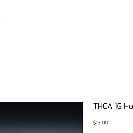
View our podcast - THE DISPENSARY LIVE
Home
Shop
FAQ
THE Rewa
THCA 1G Ho
Price
$13.00