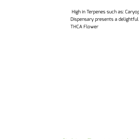
High in Terpenes such as: Caryo
Dispensary presents a delightfu
THCA Flower