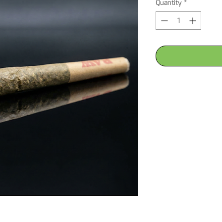
Quantity
*