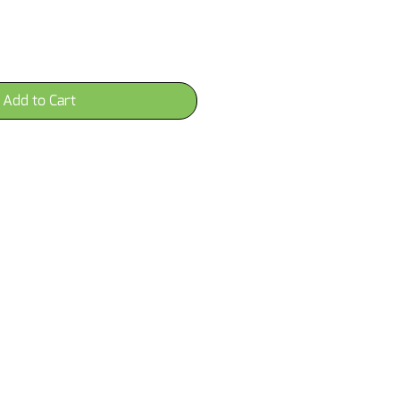
Add to Cart