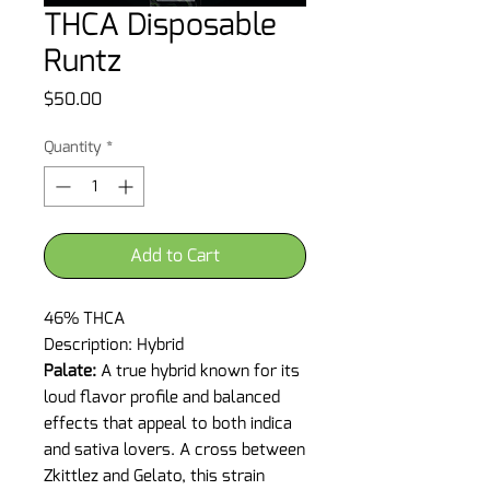
THCA Disposable
Runtz
Price
$50.00
Quantity
*
Add to Cart
46% THCA
Description: Hybrid
Palate:
A true hybrid known for its
loud flavor profile and balanced
effects that appeal to both indica
and sativa lovers. A cross between
Zkittlez and Gelato, this strain