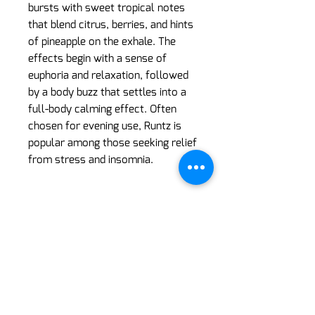
bursts with sweet tropical notes
that blend citrus, berries, and hints
of pineapple on the exhale. The
effects begin with a sense of
euphoria and relaxation, followed
by a body buzz that settles into a
full-body calming effect. Often
chosen for evening use, Runtz is
popular among those seeking relief
from stress and insomnia.