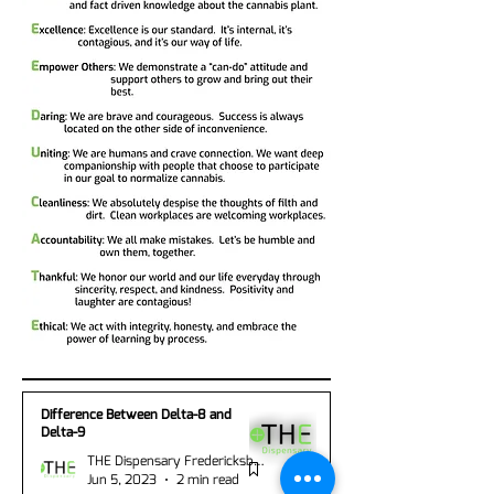
Difference Between Delta-8 and
Delta-9
THE Dispensary Fredericksburg
Jun 5, 2023
2 min read