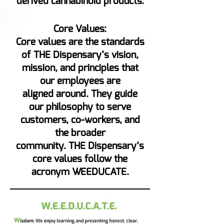
derived cannabinoid products.
Core Values:
Core values are the standards
of THE Dispensary’s vision,
mission, and principles that
our employees are
aligned around. They guide
our philosophy to serve
customers, co-workers, and
the broader
community. THE Dispensary’s
core values follow the
acronym WEEDUCATE.