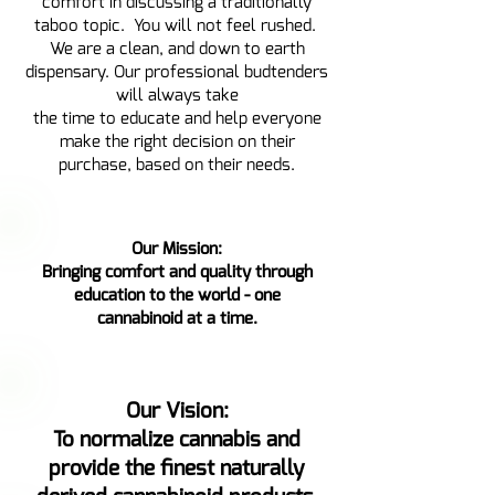
comfort in discussing a traditionally
taboo topic. You will not feel rushed.
We are a clean, and down to earth
dispensary. Our professional budtenders
will always take
the time to educate and help everyone
make the right decision on their
purchase, based on their needs.
Our Mission:
Bringing comfort and quality through
education to the world - one
cannabinoid at a time.
Our Vision:
To normalize cannabis and
provide the finest naturally