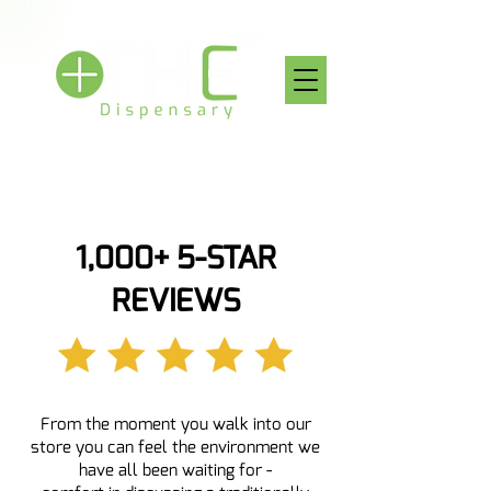
1,000+ 5-STAR
REVIEWS
From the moment you walk into our
store you can feel the environment we
have all been waiting for -